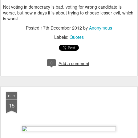
Not voting in democracy is bad, voting for wrong candidate is
worse, but now a days it is about trying to choose lesser evil, which
is worst
Posted
17th December 2012
by
Anonymous
Labels:
Quotes
0
Add a comment
DEC
15