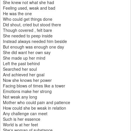
She knew not what she had
Feeling used, weak and bad
He was the one
Who could get things done
Did shout, cried but stood there
Though covered , felt bare
She needed to peep inside
Instead always needed him beside
But enough was enough one day
She did want her own say
She made up her mind
Left the past behind
Searched her soul
And achieved her goal
Now she knows her power
Facing blows of times like a tower
Emotions make her strong
Not weak any long
Mother who could pain and patience
How could she be weak in relation
Any challenge can meet
Such is her essence
World is at her feet
She's woman of substance