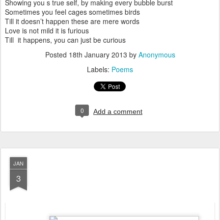
Showing you s true self, by making every bubble burst
Sometimes you feel cages sometimes birds
Till it doesn’t happen these are mere words
Love is not mild it is furious
Till it happens, you can just be curious
Posted
18th January 2013
by
Anonymous
Labels:
Poems
0
Add a comment
JAN
3