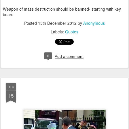
Weapon of mass destruction should be banned- starting with key
board
Posted
15th December 2012
by
Anonymous
Labels:
Quotes
0
Add a comment
DEC
15