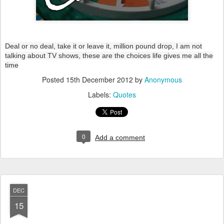
Deal or no deal, take it or leave it, million pound drop, I am not
talking about TV shows, these are the choices life gives me all the
time
Posted
15th December 2012
by
Anonymous
Labels:
Quotes
0
Add a comment
DEC
15