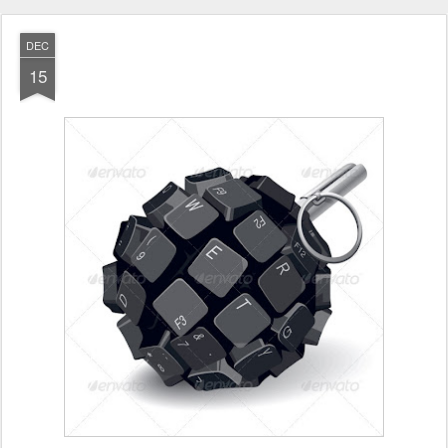
DEC
15