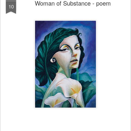
Woman of Substance - poem
10