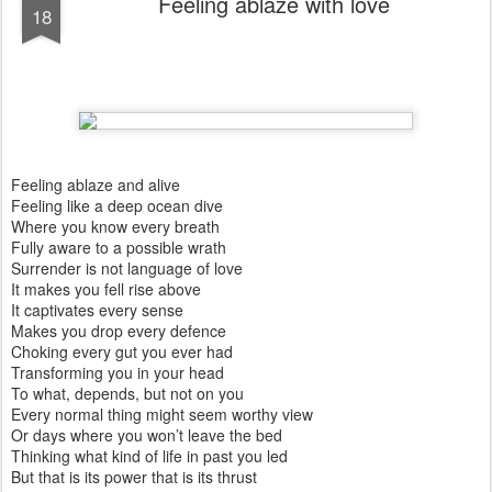
Feeling ablaze with love
18
Feeling ablaze and alive
Feeling like a deep ocean dive
Where you know every breath
Fully aware to a possible wrath
Surrender is not language of love
It makes you fell rise above
It captivates every sense
Makes you drop every defence
Choking every gut you ever had
Transforming you in your head
To what, depends, but not on you
Every normal thing might seem worthy view
Or days where you won’t leave the bed
Thinking what kind of life in past you led
But that is its power that is its thrust