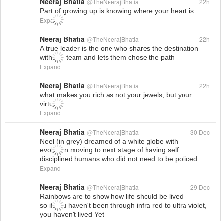
Neeraj Bhatia
@
TheNeerajBhatia
22h
Part of growing up is knowing where your heart is
Expand
Neeraj Bhatia
@
TheNeerajBhatia
22h
A true leader is the one who shares the destination
with the team and lets them chose the path
Expand
Neeraj Bhatia
@
TheNeerajBhatia
22h
what makes you rich as not your jewels, but your
virtues
Expand
Neeraj Bhatia
@
TheNeerajBhatia
30 Dec
Neel (in grey) dreamed of a white globe with
evolution moving to next stage of having self
disciplined humans who did not need to be policed
Expand
Neeraj Bhatia
@
TheNeerajBhatia
29 Dec
Rainbows are to show how life should be lived
so if you haven't been through infra red to ultra violet,
you haven't lived Yet