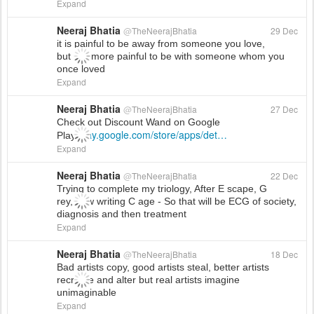
Expand
Neeraj Bhatia
@
TheNeerajBhatia
29 Dec
it is painful to be away from someone you love,
but it is more painful to be with someone whom you
once loved
Expand
Neeraj Bhatia
@
TheNeerajBhatia
27 Dec
Check out Discount Wand on Google
play.google.com/store/apps/det
…
Play!
Expand
Neeraj Bhatia
@
TheNeerajBhatia
22 Dec
Trying to complete my triology, After E scape, G
rey, now writing C age - So that will be ECG of society,
diagnosis and then treatment
Expand
Neeraj Bhatia
@
TheNeerajBhatia
18 Dec
Bad artists copy, good artists steal, better artists
recreate and alter but real artists imagine
unimaginable
Expand