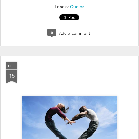
Labels:
Quotes
0
Add a comment
DEC
15