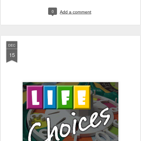
0
Add a comment
DEC
15