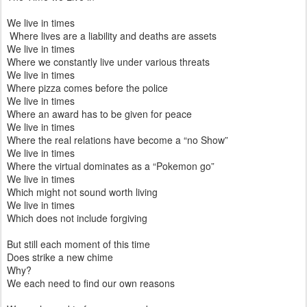
We live in times
Where lives are a liability and deaths are assets
We live in times
Where we constantly live under various threats
We live in times
Where pizza comes before the police
We live in times
Where an award has to be given for peace
We live in times
Where the real relations have become a “no Show”
We live in times
Where the virtual dominates as a “Pokemon go”
We live in times
Which might not sound worth living
We live in times
Which does not include forgiving
But still each moment of this time
Does strike a new chime
Why?
We each need to find our own reasons