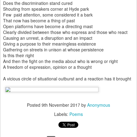
Does the discrimination stand cured
Shouting from speakers corner at Hyde park
Few paid attention, some considered it a bark
That now has become a thing of past
Open platforms have become a directing mast
Clearly divided between those who express and those who react
Causing an unrest, a disruption and an impact
Giving a purpose to their meaningless existence
Gathering on streets in unison at whose persistence
Is this their right
And then the fight on the media about who is wrong or right
A freedom of expression, opinion or a thought
A vicious circle of situational outburst and a reaction has it brought
Posted
9th November 2017
by
Anonymous
Labels:
Poems