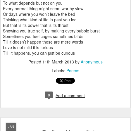
To what depends but not on you
Every normal thing might seem worthy view
Or days where you won’t leave the bed
Thinking what kind of life in past you led
But that is its power that is its thrust
Showing you true self, by making every bubble burst
Sometimes you feel cages sometimes birds
Till it doesn’t happen these are mere words
Love is not mild it is furious
Till it happens, you can just be curious
Posted
11th March 2013
by
Anonymous
Labels:
Poems
0
Add a comment
JAN