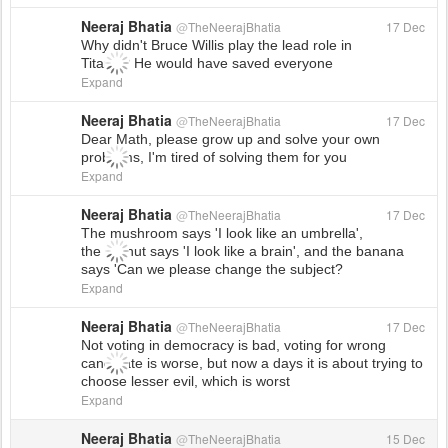
Neeraj Bhatia
@
TheNeerajBhatia
17 Dec
Why didn't Bruce Willis play the lead role in
Titanic? He would have saved everyone
Expand
Neeraj Bhatia
@
TheNeerajBhatia
17 Dec
Dear Math, please grow up and solve your own
problems, I'm tired of solving them for you
Expand
Neeraj Bhatia
@
TheNeerajBhatia
17 Dec
The mushroom says 'I look like an umbrella',
the walnut says 'I look like a brain', and the banana
says 'Can we please change the subject?
Expand
Neeraj Bhatia
@
TheNeerajBhatia
17 Dec
Not voting in democracy is bad, voting for wrong
candidate is worse, but now a days it is about trying to
choose lesser evil, which is worst
Expand
Neeraj Bhatia
@
TheNeerajBhatia
15 Dec