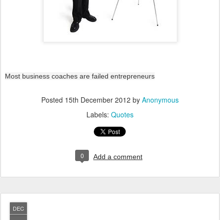
Most business coaches are failed entrepreneurs
Posted
15th December 2012
by
Anonymous
Labels:
Quotes
0
Add a comment
DEC