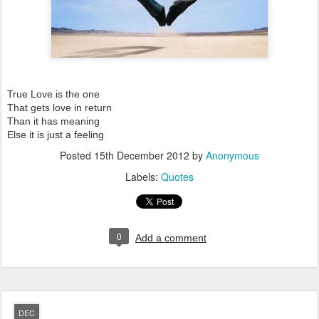
True Love is the one
That gets love in return
Than it has meaning
Else it is just a feeling
Posted
15th December 2012
by
Anonymous
Labels:
Quotes
0
Add a comment
DEC