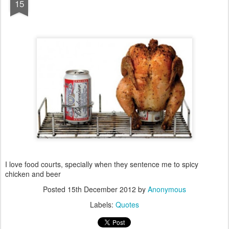
15
I love food courts, specially when they sentence me to spicy
chicken and beer
Posted
15th December 2012
by
Anonymous
Labels:
Quotes