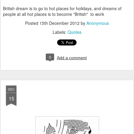
British dream is to go to hot places for holidays, and dreams of
people at all hot places is to become "British" to work
Posted
15th December 2012
by
Anonymous
Labels:
Quotes
0
Add a comment
DEC
15