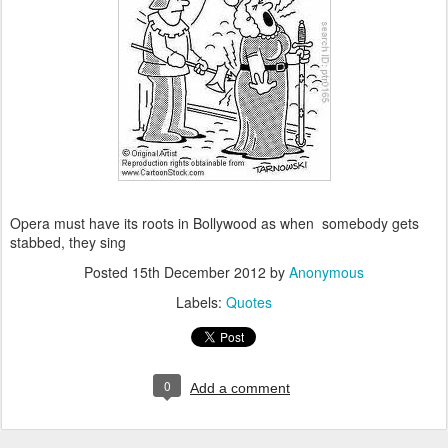
Opera must have its roots in Bollywood as when somebody gets
stabbed, they sing
Posted
15th December 2012
by
Anonymous
Labels:
Quotes
0
Add a comment