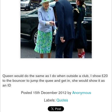
Queen would do the same as I do when outside a club, I show £20
to the bouncer to jump the quee and get in, she would show it as
an ID
Posted
15th December 2012
by
Anonymous
Labels:
Quotes