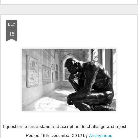
DEC
15
I question to understand and accept not to challenge and reject
Posted
15th December 2012
by
Anonymous