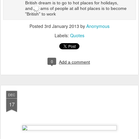
British dream is to go to hot places for holidays,
and dreams of people at all hot places is to become
"British" to work
Posted
3rd January 2013
by
Anonymous
Labels:
Quotes
0
Add a comment
DEC
17