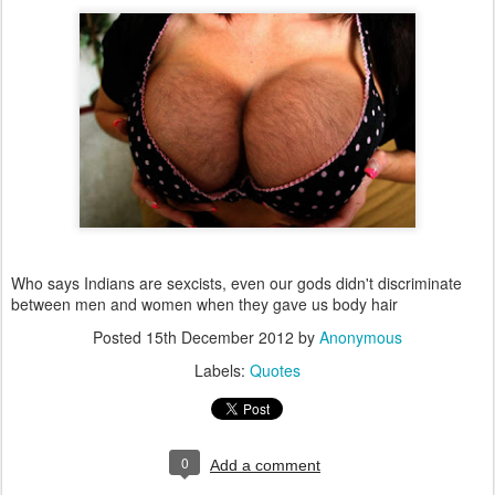
Who says Indians are sexcists, even our gods didn't discriminate
between men and women when they gave us body hair
Posted
15th December 2012
by
Anonymous
Labels:
Quotes
0
Add a comment