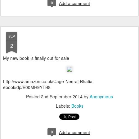
0
Add a comment
SEP
2
My new book is finally out for sale
http://www.amazon.co.uk/Cage-Neeraj-Bhatia-
ebook/dp/B00MH9YTB8
Posted
2nd September 2014
by
Anonymous
Labels:
Books
0
Add a comment