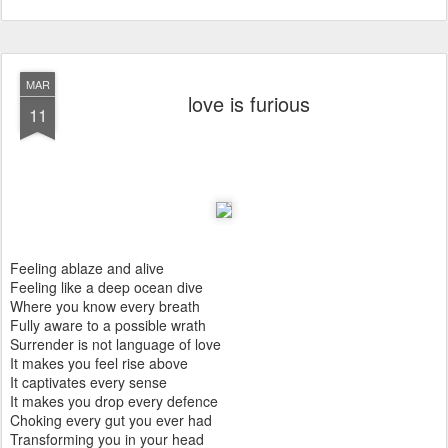
MAR
love is furious
11
Feeling ablaze and alive
Feeling like a deep ocean dive
Where you know every breath
Fully aware to a possible wrath
Surrender is not language of love
It makes you feel rise above
It captivates every sense
It makes you drop every defence
Choking every gut you ever had
Transforming you in your head