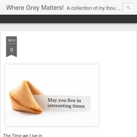
Where Grey Matters!
A collection of my thoughts
NOV
9
The Time we Live in