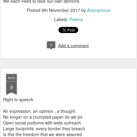
We each need to face our own demons
Posted
9th November 2017
by
Anonymous
Labels:
Poems
0
Add a comment
NOV
9
Right to speech
An expression, an opinion , a thought
No longer on a crumpled paper do we jot
Open social podiums with wide outreach
Large footprints, every border they breach
Is this the freedom that we were assured