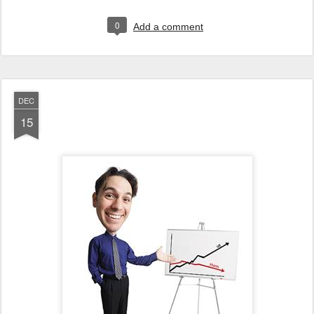
0
Add a comment
DEC
15