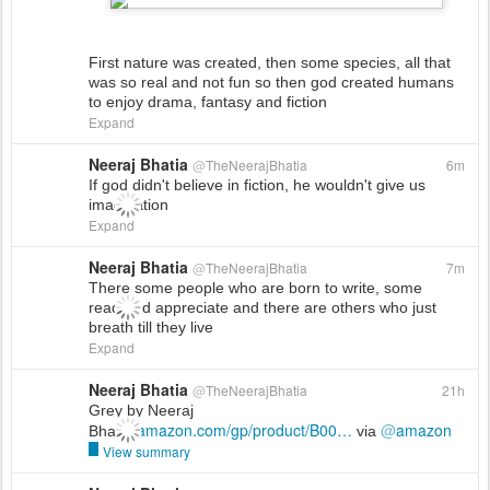
First nature was created, then some species, all that
was so real and not fun so then god created humans
to enjoy drama, fantasy and fiction
Expand
Neeraj Bhatia
@
TheNeerajBhatia
6m
If god didn't believe in fiction, he wouldn't give us
imagination
Expand
Neeraj Bhatia
@
TheNeerajBhatia
7m
There some people who are born to write, some
read and appreciate and there are others who just
breath till they live
Expand
Neeraj Bhatia
@
TheNeerajBhatia
21h
Grey by Neeraj
amazon.com/gp/product/B00
…
@
amazon
Bhatia
via
View summary