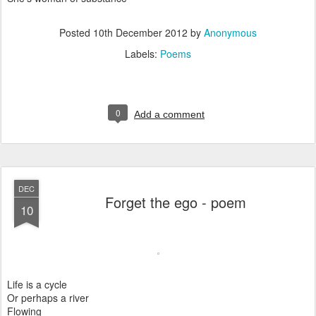
Posted
10th December 2012
by
Anonymous
Labels:
Poems
0
Add a comment
DEC
Forget the ego - poem
10
Life is a cycle
Or perhaps a river
Flowing