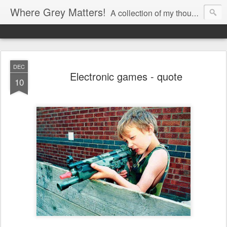
Where Grey Matters!
A collection of my thoughts
DEC
Electronic games - quote
10