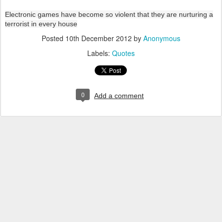
Electronic games have become so violent that they are nurturing a
terrorist in every house
Posted
10th December 2012
by
Anonymous
Labels:
Quotes
0
Add a comment