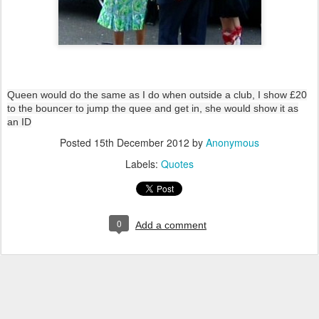
Queen would do the same as I do when outside a club, I show £20
to the bouncer to jump the quee and get in, she would show it as
an ID
Posted
15th December 2012
by
Anonymous
Labels:
Quotes
0
Add a comment