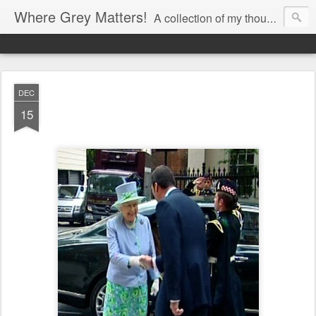
Where Grey Matters!
A collection of my thoughts
DEC
15