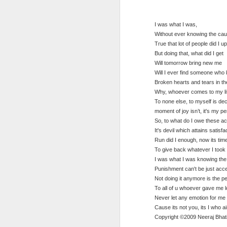
Paedophiles -
- quote
Dec 10th
Dec 10th
Dec 10th
poem
ca
I was what I was,
Without ever knowing the ca
True that lot of people did I u
But doing that, what did I get
Greatness- quote
Smart phone -
Picture story -
Tec
Will tomorrow bring new me
quote
quote
Will I ever find someone wh
Dec 7th
Dec 7th
Dec 7th
Broken hearts and tears in th
Why, whoever comes to my lif
To none else, to myself is de
moment of joy isn’t, it's my p
So, to what do I owe these ac
Different sides of
My workstation
Illumination
A W
It's devil which attains satisfa
the same coin
view
Run did I enough, now its tim
Dec 7th
Dec 7th
Dec 7th
To give back whatever I took 
I was what I was knowing th
Punishment can't be just acc
Not doing it anymore is the 
To all of u whoever gave me 
This chain ought
Statue of liberty
To do or not to
I A
Never let any emotion for me 
to be broken!
Cause its not you, its I who ai
Dec 7th
Dec 7th
Dec 7th
Copyright ©2009 Neeraj Bhat