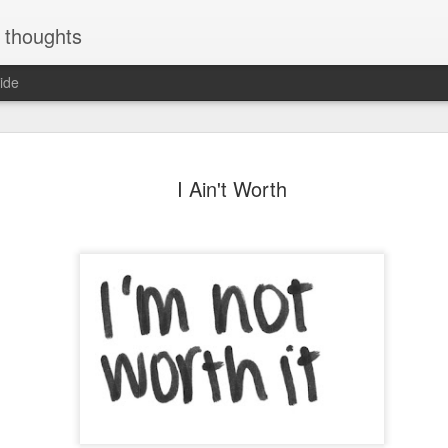
y thoughts
ide
 is furious
Feeling ablaze
I Ain't Worth
with love
ar 11th
Jan 18th
Jan 3rd
Dec 17th
ec 15th
Dec 15th
Dec 15th
Dec 15th
re - quote
TOUCH SCREEN
argument -quote
Mobile watch