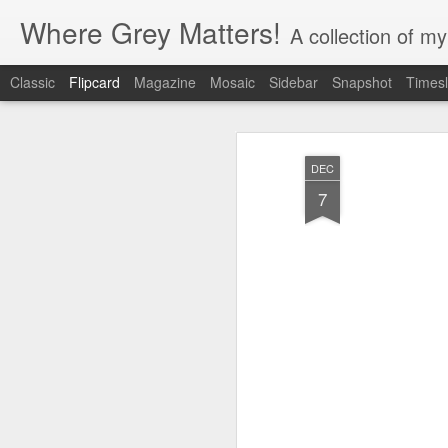
Where Grey Matters!
A collection of m
Classic
Flipcard
Magazine
Mosaic
Sidebar
Snapshot
Timesl
Recent
Date
Label
Author
DEC
love
7
Nov 9th
Nov 9th
Sep 2nd
M
Dec 15th
Dec 15th
Dec 15th
D
We, The
Electronic games
life signs- quote
ca